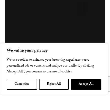
We value your privacy
We use cookies to enhance your browsing experience, serve
personalized ads or content, and analyze our traffic. By clicking
"Accept All", you consent to our use of cookies.
Customize
Reject All
Accept All
ROYAL CONCERT HALL, GLASGOW W WARDRUNA