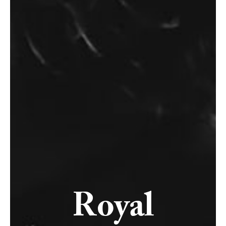
Royal