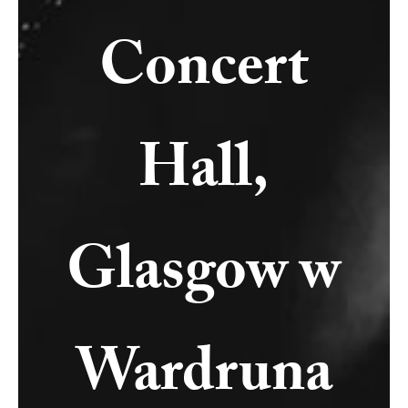
Concert
Hall,
Glasgow w
Wardruna