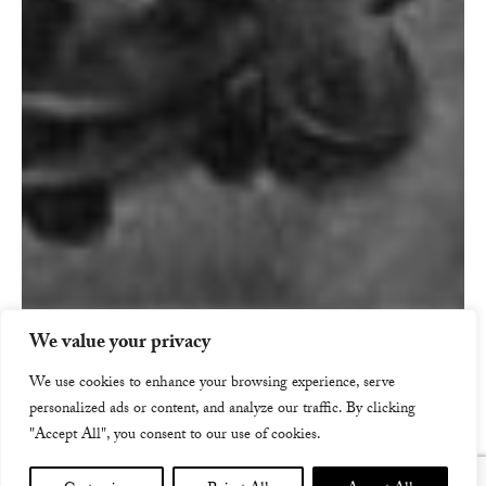
We value your privacy
We use cookies to enhance your browsing experience, serve
personalized ads or content, and analyze our traffic. By clicking
"Accept All", you consent to our use of cookies.