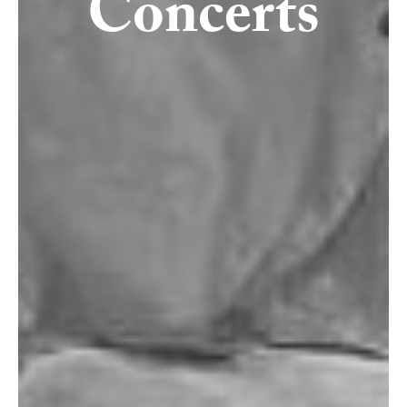
Concerts