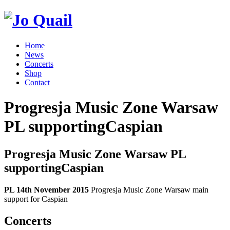
Home
News
Concerts
Shop
Contact
Progresja Music Zone Warsaw
PL supportingCaspian
Progresja Music Zone Warsaw PL
supportingCaspian
PL 14th November 2015
Progresja Music Zone Warsaw main
support for Caspian
Concerts