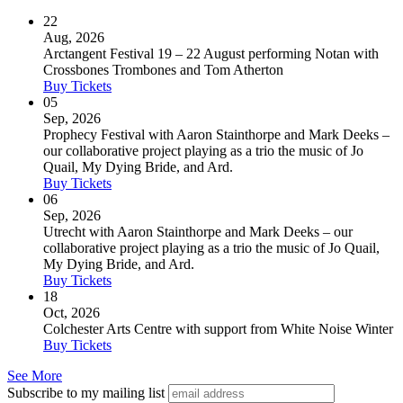
22
Aug, 2026
Arctangent Festival 19 – 22 August performing Notan with
Crossbones Trombones and Tom Atherton
Buy Tickets
05
Sep, 2026
Prophecy Festival with Aaron Stainthorpe and Mark Deeks –
our collaborative project playing as a trio the music of Jo
Quail, My Dying Bride, and Ard.
Buy Tickets
06
Sep, 2026
Utrecht with Aaron Stainthorpe and Mark Deeks – our
collaborative project playing as a trio the music of Jo Quail,
My Dying Bride, and Ard.
Buy Tickets
18
Oct, 2026
Colchester Arts Centre with support from White Noise Winter
Buy Tickets
See More
Subscribe to my mailing list