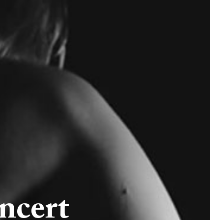
ncert