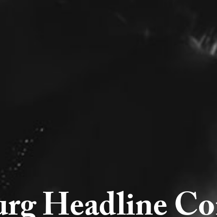
urg Headline Co