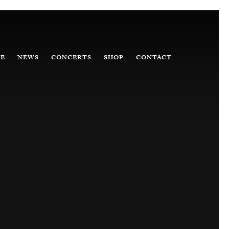
E
NEWS
CONCERTS
SHOP
CONTACT