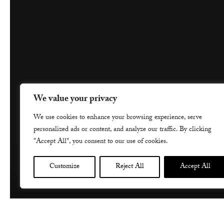
We value your privacy
We use cookies to enhance your browsing experience, serve
personalized ads or content, and analyze our traffic. By clicking
"Accept All", you consent to our use of cookies.
Customize
Reject All
Accept All