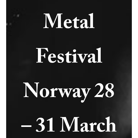
Metal
Festival
Norway 28
– 31 March