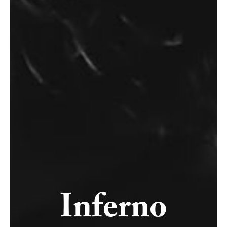
Inferno