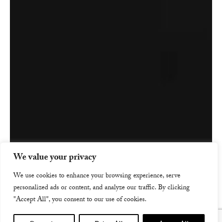
We value your privacy
We use cookies to enhance your browsing experience, serve
personalized ads or content, and analyze our traffic. By clicking
"Accept All", you consent to our use of cookies.