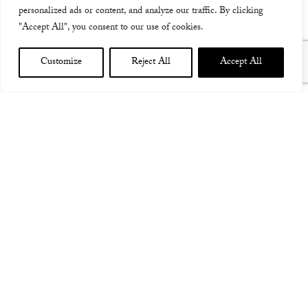
personalized ads or content, and analyze our traffic. By clicking
"Accept All", you consent to our use of cookies.
Customize
Reject All
Accept All
DUNSBOROUGH CONCERT 7TH MARCH 2015
I am delighted to be returning to Dunsborough at the
kind invitation of Michael Fletcher, the most
incredible award winning filmmaker, to perform
another concert under the stars in western Australia!
Booking is essential this time (as it got very busy last
time which was super lovely!) and I hope very much to
see you there, friends old and new.