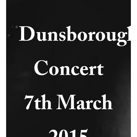
Dunsboroug
Concert
7th March