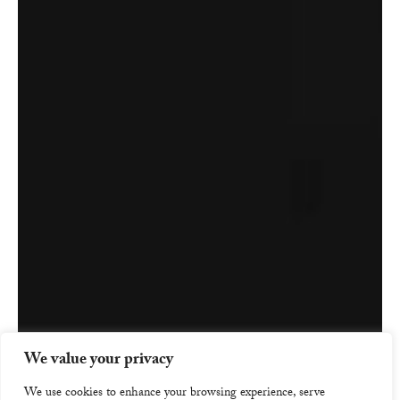
We value your privacy
We use cookies to enhance your browsing experience, serve