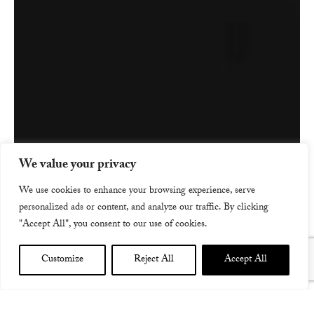
We value your privacy
We use cookies to enhance your browsing experience, serve
personalized ads or content, and analyze our traffic. By clicking
"Accept All", you consent to our use of cookies.
Customize
Reject All
Accept All