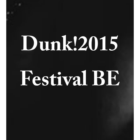
Dunk!2015
Festival BE