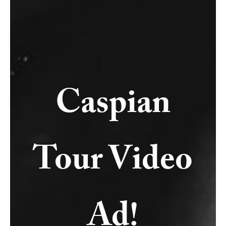
Caspian
Tour Video
Ad!