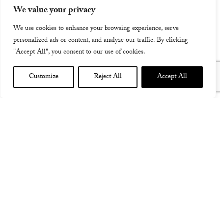
We value your privacy
We use cookies to enhance your browsing experience, serve
personalized ads or content, and analyze our traffic. By clicking
"Accept All", you consent to our use of cookies.
Customize
Reject All
Accept All
CASPIAN TOUR VIDEO AD!