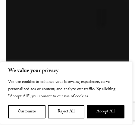
We value your privacy
We use cookies to enhance your browsing experience, serve
personalized ads or content, and analyze our traffic. By clicking
"Accept All", you consent to our use of cookies.
Customize
Reject All
Accept All