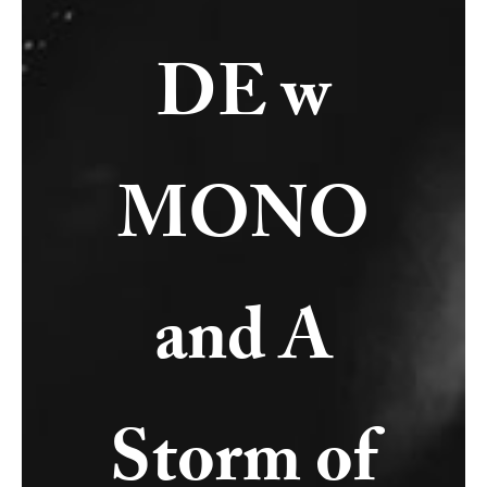
DE w
MONO
and A
Storm of