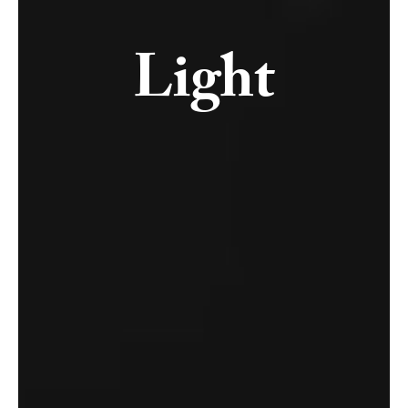
Light