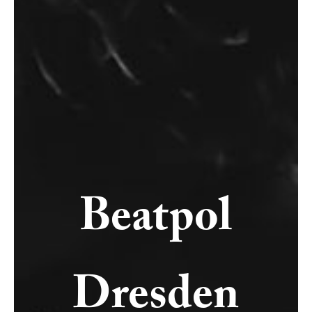
Beatpol
Dresden