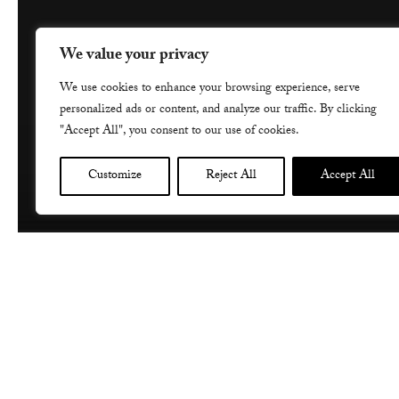
We value your privacy
We use cookies to enhance your browsing experience, serve
personalized ads or content, and analyze our traffic. By clicking
"Accept All", you consent to our use of cookies.
Customize
Reject All
Accept All