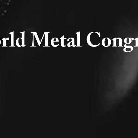
rld Metal Congr