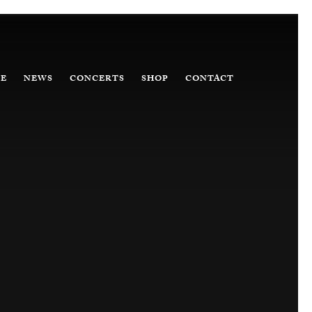
E
NEWS
CONCERTS
SHOP
CONTACT