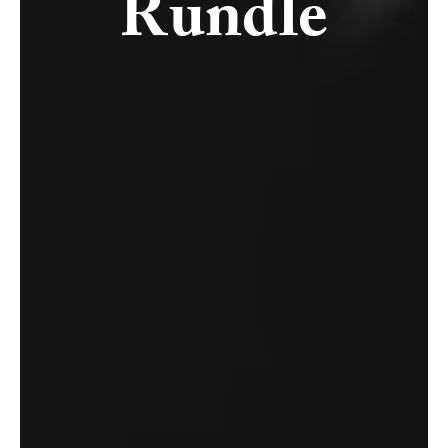
Rundle