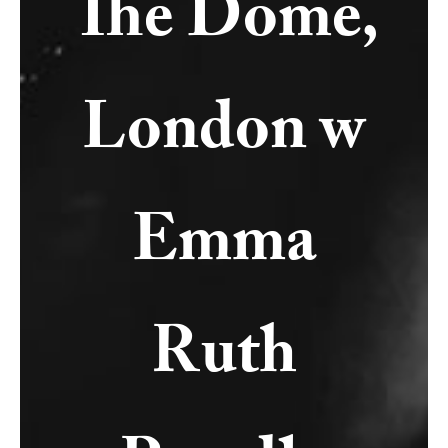
The Dome,
London w
Emma
Ruth