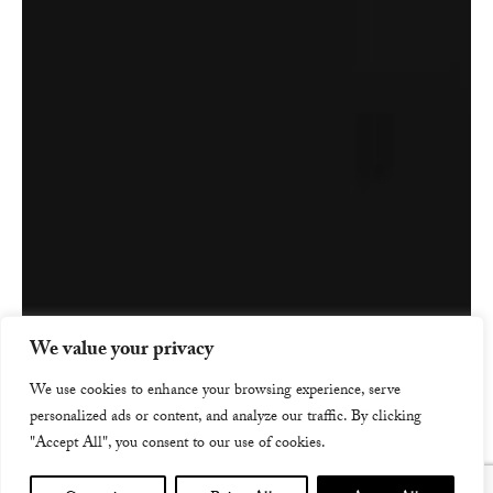
We value your privacy
We use cookies to enhance your browsing experience, serve
personalized ads or content, and analyze our traffic. By clicking
"Accept All", you consent to our use of cookies.