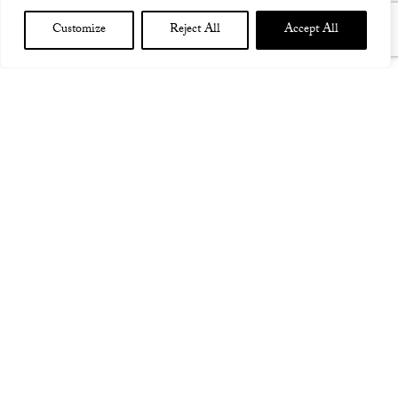
Customize
Reject All
Accept All
TEST CONCERT 2016
assS sas a