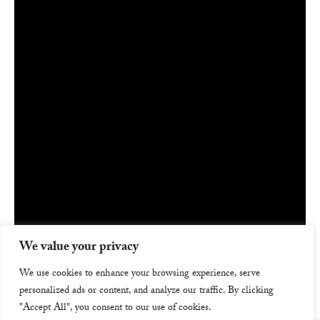
We value your privacy
We use cookies to enhance your browsing experience, serve
personalized ads or content, and analyze our traffic. By clicking
"Accept All", you consent to our use of cookies.