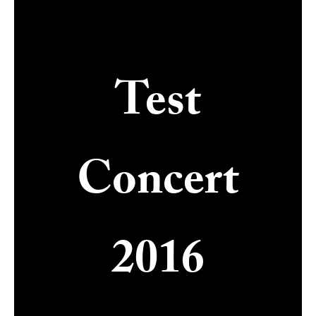
Test
Concert
2016