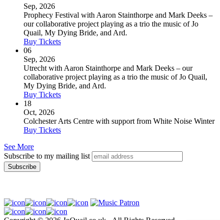
Sep, 2026
Prophecy Festival with Aaron Stainthorpe and Mark Deeks –
our collaborative project playing as a trio the music of Jo
Quail, My Dying Bride, and Ard.
Buy Tickets
06
Sep, 2026
Utrecht with Aaron Stainthorpe and Mark Deeks – our
collaborative project playing as a trio the music of Jo Quail,
My Dying Bride, and Ard.
Buy Tickets
18
Oct, 2026
Colchester Arts Centre with support from White Noise Winter
Buy Tickets
See More
Subscribe to my mailing list