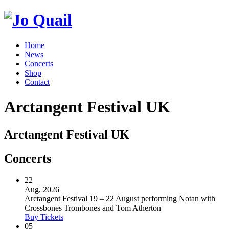
Home
News
Concerts
Shop
Contact
Arctangent Festival UK
Arctangent Festival UK
Concerts
22
Aug, 2026
Arctangent Festival 19 – 22 August performing Notan with
Crossbones Trombones and Tom Atherton
Buy Tickets
05