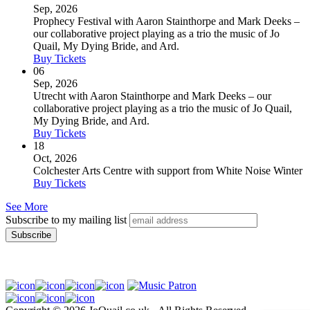
Sep, 2026
Prophecy Festival with Aaron Stainthorpe and Mark Deeks –
our collaborative project playing as a trio the music of Jo
Quail, My Dying Bride, and Ard.
Buy Tickets
06
Sep, 2026
Utrecht with Aaron Stainthorpe and Mark Deeks – our
collaborative project playing as a trio the music of Jo Quail,
My Dying Bride, and Ard.
Buy Tickets
18
Oct, 2026
Colchester Arts Centre with support from White Noise Winter
Buy Tickets
See More
Subscribe to my mailing list