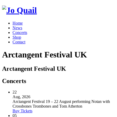
Home
News
Concerts
Shop
Contact
Arctangent Festival UK
Arctangent Festival UK
Concerts
22
Aug, 2026
Arctangent Festival 19 – 22 August performing Notan with
Crossbones Trombones and Tom Atherton
Buy Tickets
05