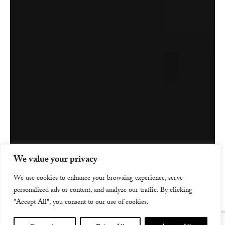
We value your privacy
We use cookies to enhance your browsing experience, serve
personalized ads or content, and analyze our traffic. By clicking
"Accept All", you consent to our use of cookies.