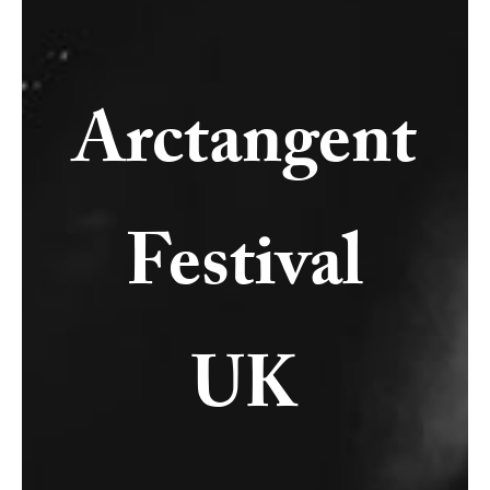
Arctangent
Festival
UK