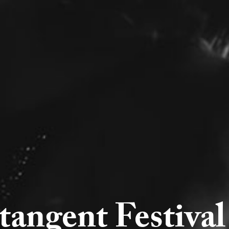
tangent Festiva