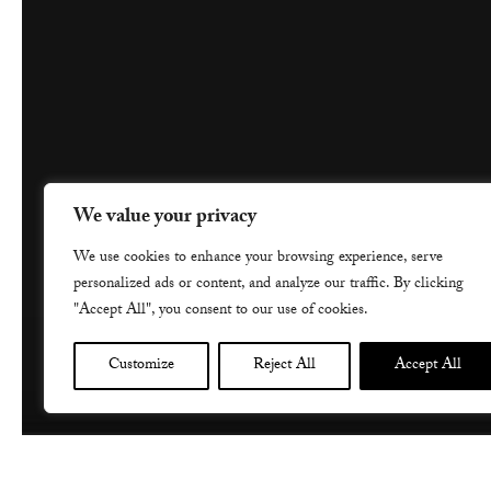
We value your privacy
We use cookies to enhance your browsing experience, serve
personalized ads or content, and analyze our traffic. By clicking
"Accept All", you consent to our use of cookies.
Customize
Reject All
Accept All