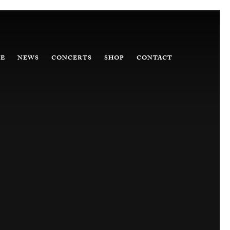
E
NEWS
CONCERTS
SHOP
CONTACT