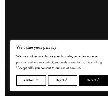
We value your privacy
We use cookies to enhance your browsing experience, serve
personalized ads or content, and analyze our traffic. By clicking
"Accept All", you consent to our use of cookies.
Customize
Reject All
Accept All