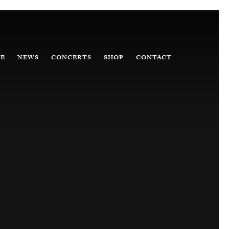
E
NEWS
CONCERTS
SHOP
CONTACT