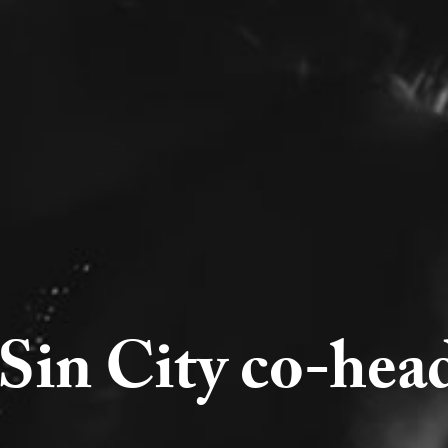
Sin City co-head