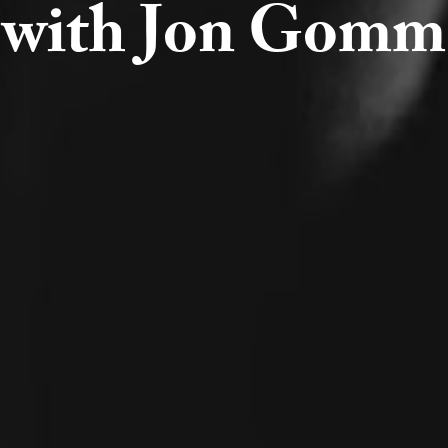
with Jon Gomm