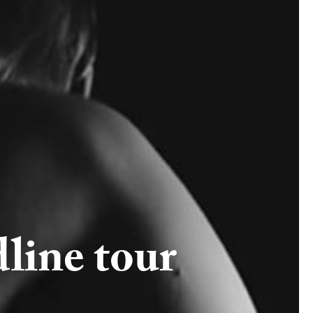
line tour