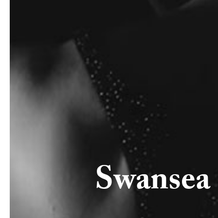
Swansea 