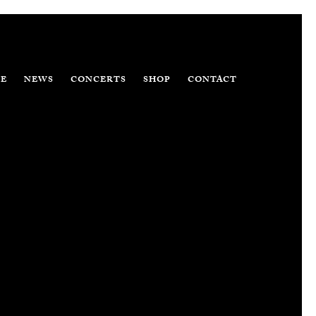
E
NEWS
CONCERTS
SHOP
CONTACT