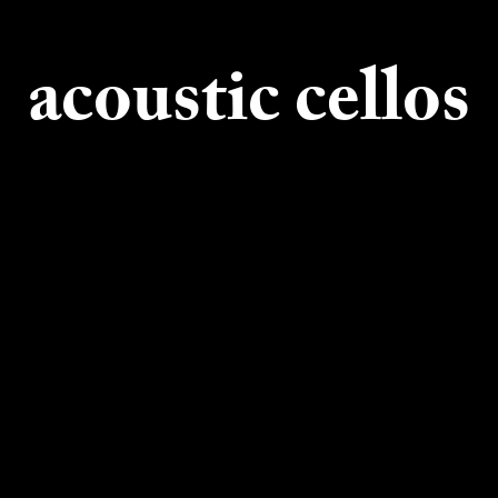
acoustic cellos