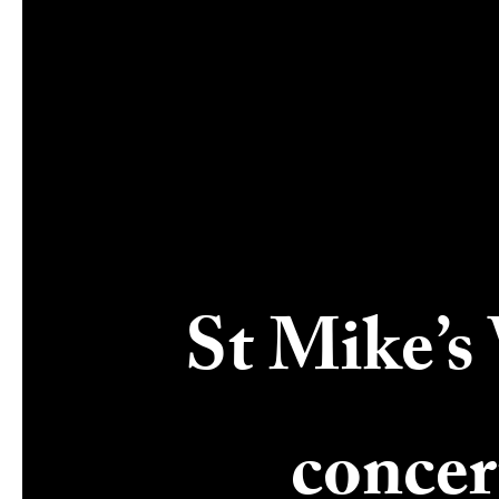
St Mike’s 
concer