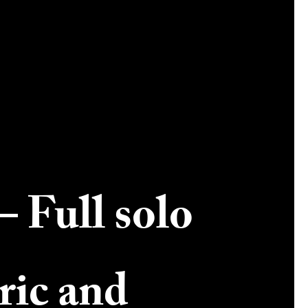
– Full solo
ric and