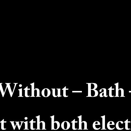
Without – Bath 
t with both elect