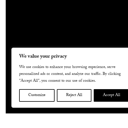
We value your privacy
We use cookies to enhance your browsing experience, serve
personalized ads or content, and analyze our traffic. By clicking
"Accept All", you consent to our use of cookies.
Customize
Reject All
Accept All