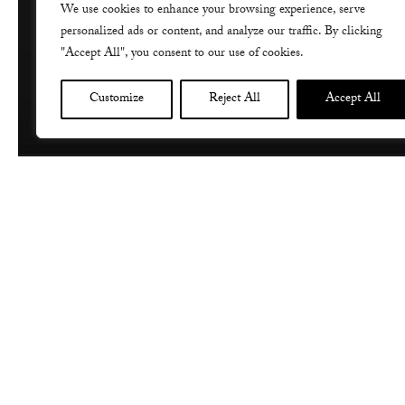
We use cookies to enhance your browsing experience, serve
personalized ads or content, and analyze our traffic. By clicking
"Accept All", you consent to our use of cookies.
Customize
Reject All
Accept All
I am very honoured to have been invit
tonight, as it was inspired by the beau
concert features Note-Aurius , perfor
Gallipoli campaign. Here’s some mor
Note-Aurius