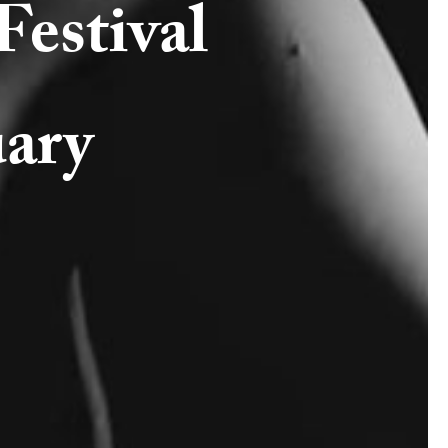
estival
uary