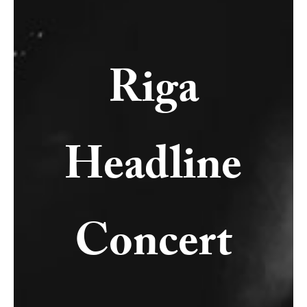
Riga
Headline
Concert