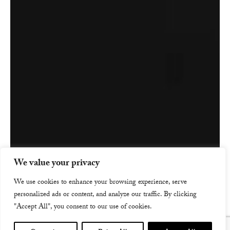
We value your privacy
We use cookies to enhance your browsing experience, serve
personalized ads or content, and analyze our traffic. By clicking
"Accept All", you consent to our use of cookies.