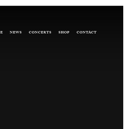
E
NEWS
CONCERTS
SHOP
CONTACT