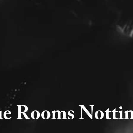
ue Rooms Notti