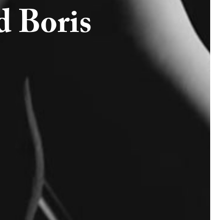
d Boris