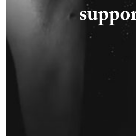
suppor