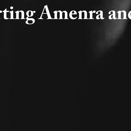
ting Amenra an