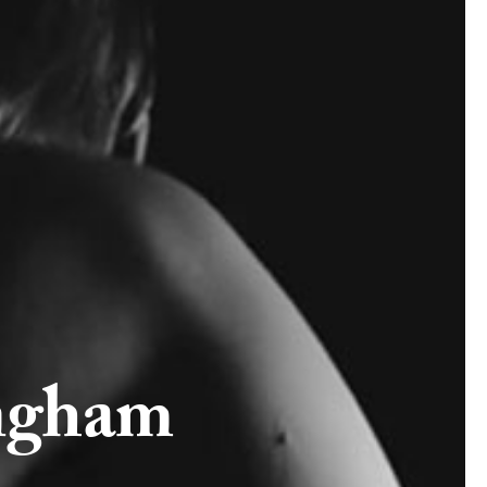
ngham