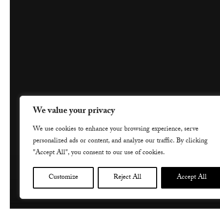
We value your privacy
We use cookies to enhance your browsing experience, serve
personalized ads or content, and analyze our traffic. By clicking
"Accept All", you consent to our use of cookies.
Customize
Reject All
Accept All