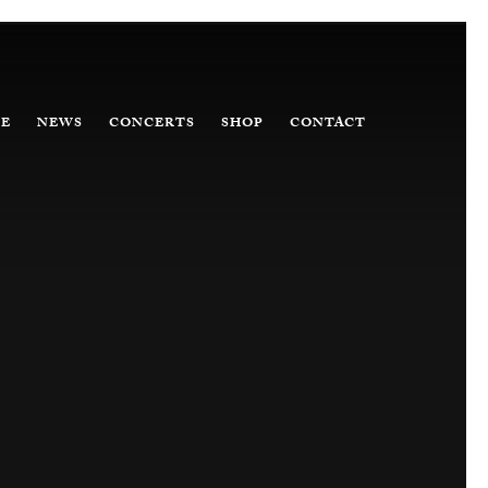
E
NEWS
CONCERTS
SHOP
CONTACT