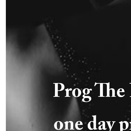
Prog The 
one day pr