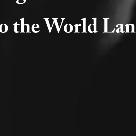
to the World Lan