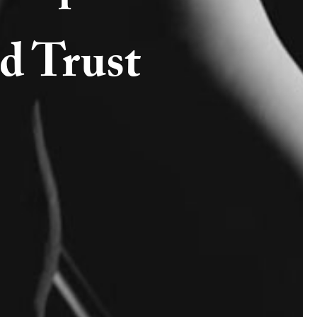
d Trust