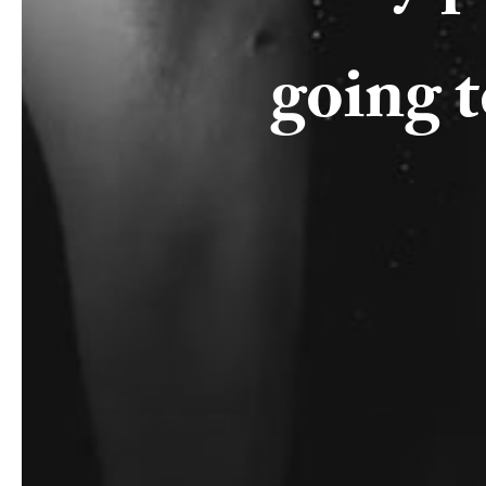
going 