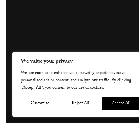
We value your privacy
We use cookies to enhance your browsing experience, serve
personalized ads or content, and analyze our traffic. By clicking
"Accept All", you consent to our use of cookies.
Customize
Reject All
Accept All