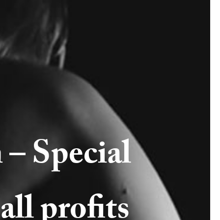
 – Special
all profits