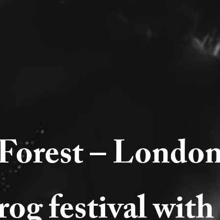
Forest – London
og festival with 