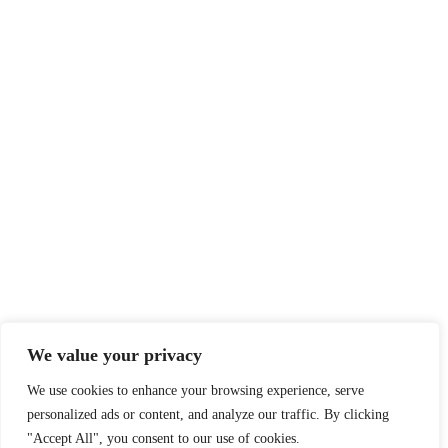
We value your privacy
We use cookies to enhance your browsing experience, serve
personalized ads or content, and analyze our traffic. By clicking
"Accept All", you consent to our use of cookies.