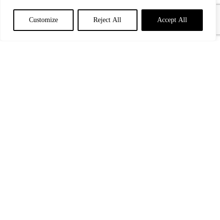
Customize
Reject All
Accept All
Paris w Emma Ruth Rundle