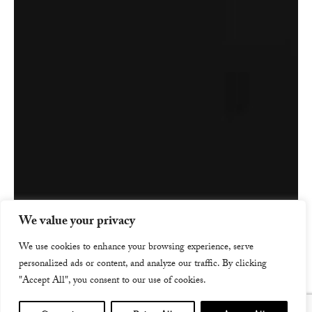
We value your privacy
We use cookies to enhance your browsing experience, serve
personalized ads or content, and analyze our traffic. By clicking
"Accept All", you consent to our use of cookies.