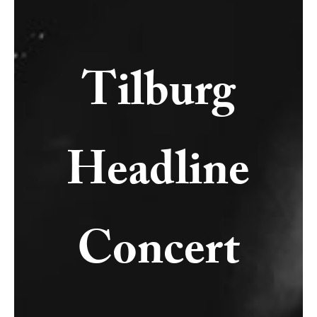
Tilburg
Headline
Concert