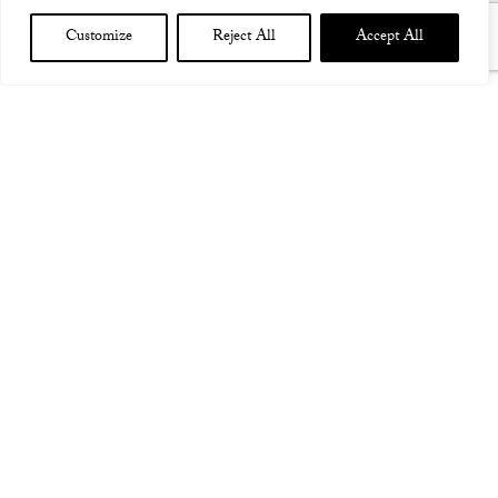
Customize
Reject All
Accept All
NEW CONCERT DATE! DECEMBER 17TH 2022 PARIS
BATACLAN W ALCEST – POSTPONED FROM 2021