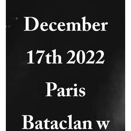
December
17th 2022
Paris
Bataclan w