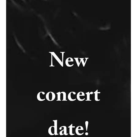
New
concert
date!