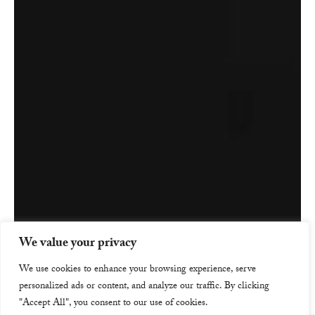
We value your privacy
We use cookies to enhance your browsing experience, serve
personalized ads or content, and analyze our traffic. By clicking
"Accept All", you consent to our use of cookies.