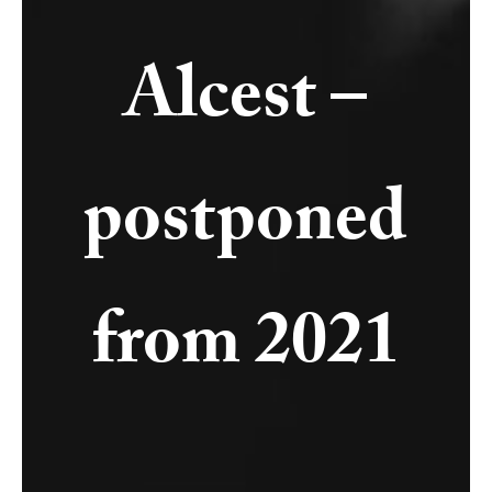
Alcest –
postponed
from 2021