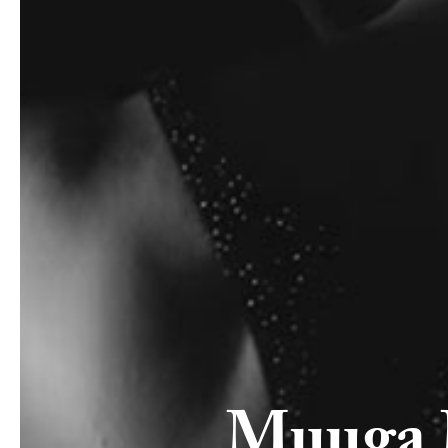
Muuga 