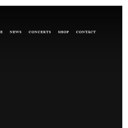
E
NEWS
CONCERTS
SHOP
CONTACT