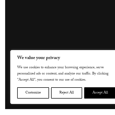
We value your privacy
We use cookies to enhance your browsing experience, serve
personalized ads or content, and analyze our traffic. By clicking
"Accept All", you consent to our use of cookies.
Customize
Reject All
Accept All