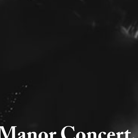
Manor Concert, 