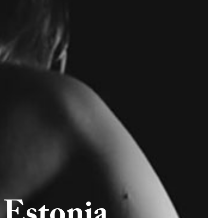
Estonia