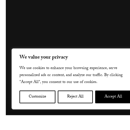
We value your privacy
We use cookies to enhance your browsing experience, serve
personalized ads or content, and analyze our traffic. By clicking
"Accept All", you consent to our use of cookies.
Customize
Reject All
Accept All