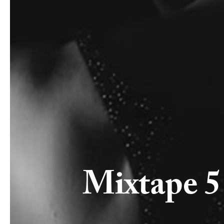
Mixtape 