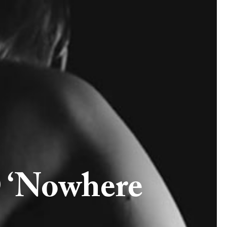
 ‘Nowhere