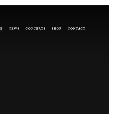
E
NEWS
CONCERTS
SHOP
CONTACT