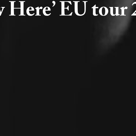
 Here’ EU tour 