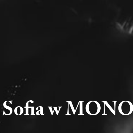
5 Sofia w MONO