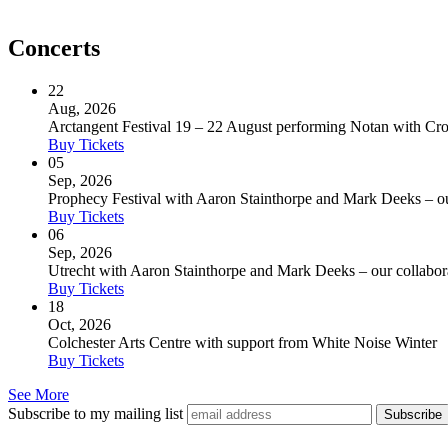
Concerts
22
Aug, 2026
Arctangent Festival 19 – 22 August performing Notan with C
Buy Tickets
05
Sep, 2026
Prophecy Festival with Aaron Stainthorpe and Mark Deeks – our 
Buy Tickets
06
Sep, 2026
Utrecht with Aaron Stainthorpe and Mark Deeks – our collaborat
Buy Tickets
18
Oct, 2026
Colchester Arts Centre with support from White Noise Winter
Buy Tickets
See More
Subscribe to my mailing list