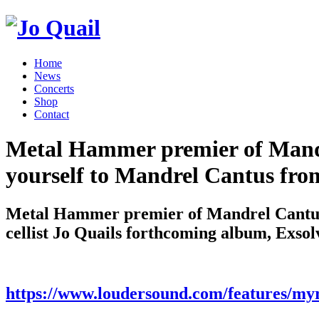
Home
News
Concerts
Shop
Contact
Metal Hammer premier of Mandr
yourself to Mandrel Cantus from
Metal Hammer premier of Mandrel Cantus 
cellist Jo Quails forthcoming album, Exsol
https://www.loudersound.com/features/myr