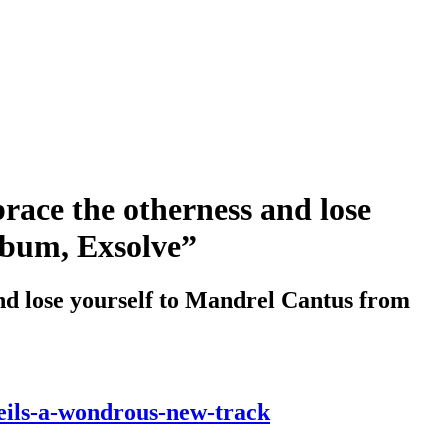
ace the otherness and lose
lbum, Exsolve”
 lose yourself to Mandrel Cantus from
eils-a-wondrous-new-track