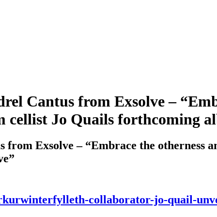
el Cantus from Exsolve – “Embr
 cellist Jo Quails forthcoming a
from Exsolve – “Embrace the otherness and
ve”
kurwinterfylleth-collaborator-jo-quail-unv