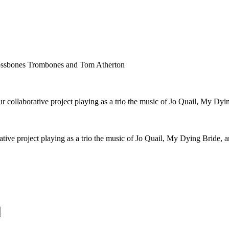
rossbones Trombones and Tom Atherton
collaborative project playing as a trio the music of Jo Quail, My Dyi
ive project playing as a trio the music of Jo Quail, My Dying Bride, 