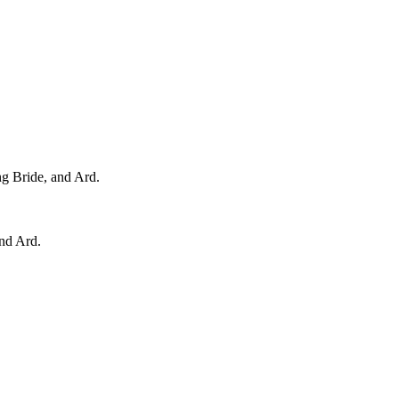
ng Bride, and Ard.
and Ard.