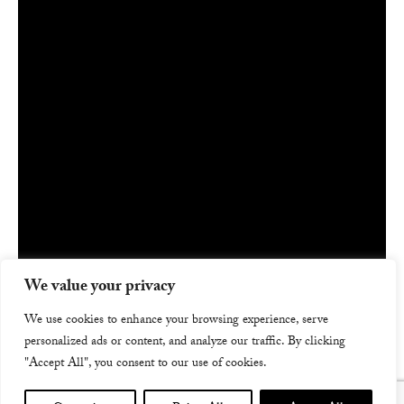
We value your privacy
We use cookies to enhance your browsing experience, serve
personalized ads or content, and analyze our traffic. By clicking
"Accept All", you consent to our use of cookies.