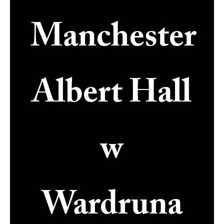
Manchester
Albert Hall
w
Wardruna