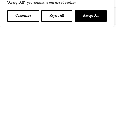
"Accept All", you consent to our use of cookies.
Customize
Reject All
Accept All
LOOP AND COMPOSITION DEMONSTRATION CATFORD
LIBRARY – FREE AFTERNOON EVENT BUT YOU NEED
TO RESERVE YOUR PLACE!