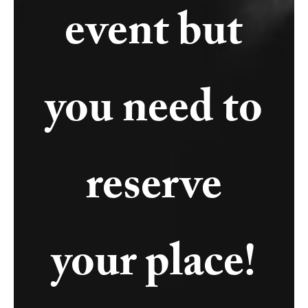
event but
you need to
reserve
your place!