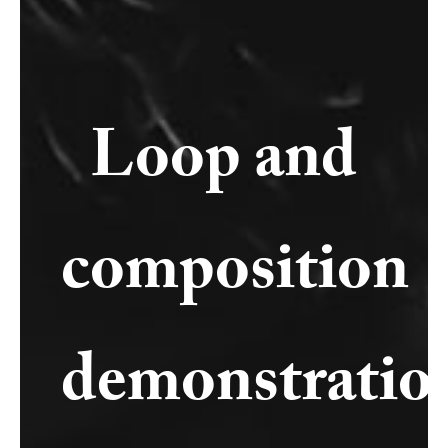
Loop and
composition
demonstratio