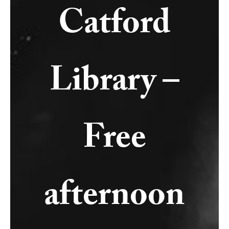
Catford
Library –
Free
afternoon