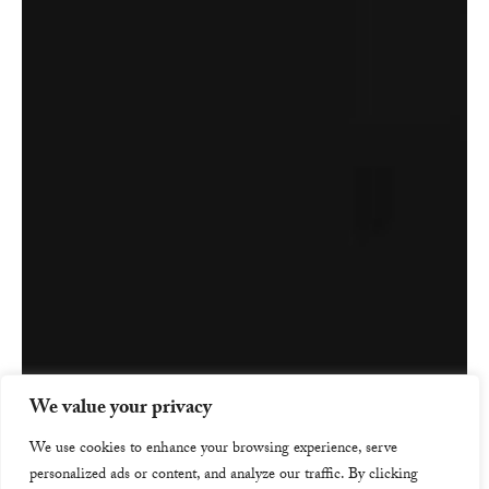
We value your privacy
We use cookies to enhance your browsing experience, serve
personalized ads or content, and analyze our traffic. By clicking