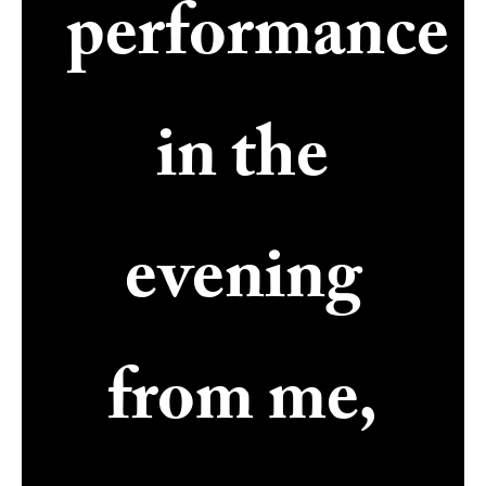
performance
in the
evening
from me,