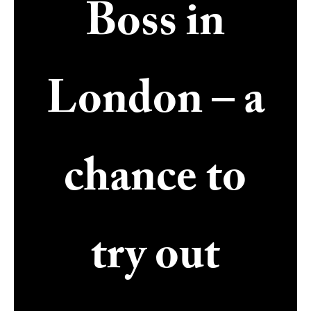
Boss in
London – a
chance to
try out