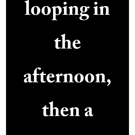
looping in
the
afternoon,
then a