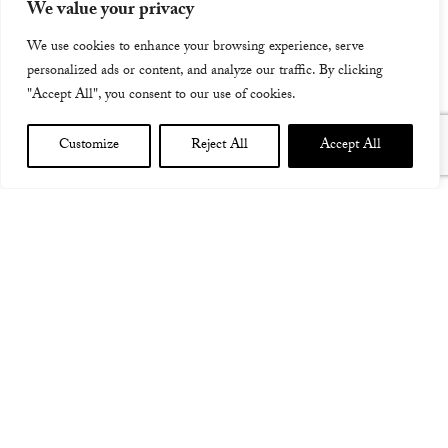
performance
We value your privacy
We use cookies to enhance your browsing experience, serve
personalized ads or content, and analyze our traffic. By clicking
"Accept All", you consent to our use of cookies.
Customize
Reject All
Accept All
LIVE LOOPING EVENT WITH BOSS IN LONDON – A
CHANCE TO TRY OUT LOOPING IN THE AFTERNOON,
THEN A PERFORMANCE IN THE EVENING FROM ME,
CHRIS WOODS AND DR MIX, WHERE WE WILL ALL
DEMONSTRATE THE VARIOUS WAYS WE USE LOOPING
IN OUR COMPOSITIONS AND LIVE PERFORMANCE…