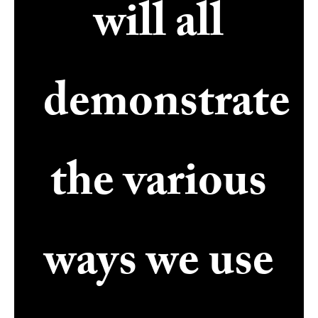
will all
demonstrate
the various
ways we use