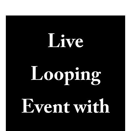
Live
Looping
Event with