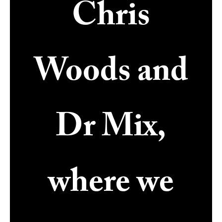
Chris
Woods and
Dr Mix,
where we