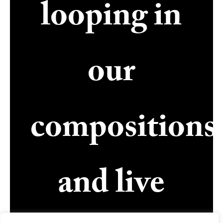
looping in
our
compositions
and live