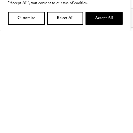
"Accept All", you consent to our use of cookies.
Customize
Reject All
Accept All
JUHA WEST STUTTGART DE SUPPORTING CASPIAN
DE 17th November 2015
JuHa West Stuttgart main
support for Caspian