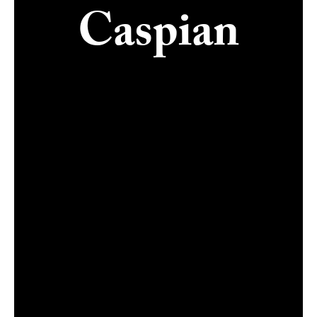
Caspian