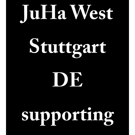
JuHa West
Stuttgart
DE
supporting