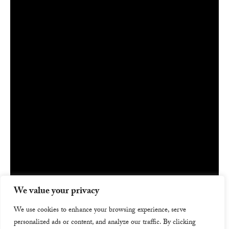
We value your privacy
We use cookies to enhance your browsing experience, serve
personalized ads or content, and analyze our traffic. By clicking