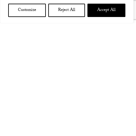
Customize
Reject All
Accept All
ITALY MILAN SANTERIA TOSCANA W GOD IS AN
ASTRONAUT