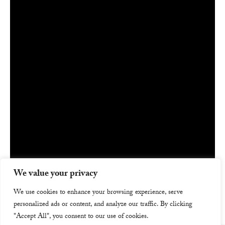
We value your privacy
We use cookies to enhance your browsing experience, serve
personalized ads or content, and analyze our traffic. By clicking
"Accept All", you consent to our use of cookies.