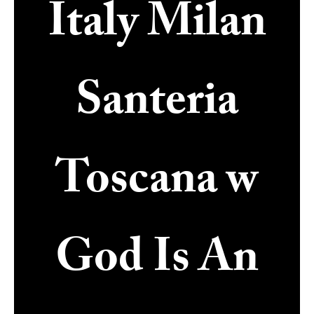
Italy Milan
Santeria
Toscana w
God Is An