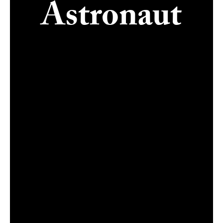
Astronaut