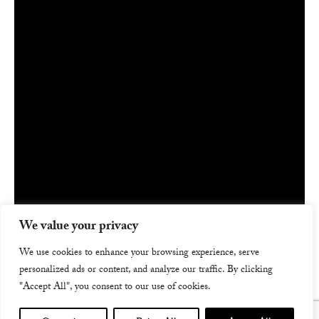
We value your privacy
We use cookies to enhance your browsing experience, serve
personalized ads or content, and analyze our traffic. By clicking
"Accept All", you consent to our use of cookies.