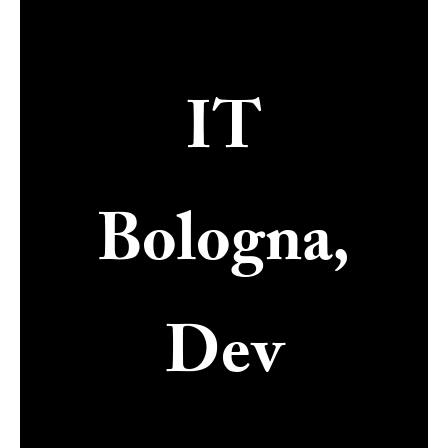
IT
Bologna,
Dev