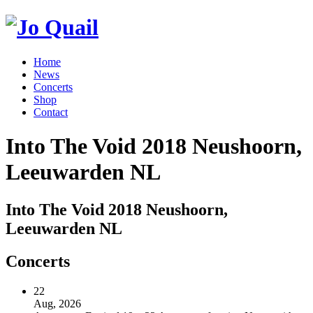
Home
News
Concerts
Shop
Contact
Into The Void 2018 Neushoorn,
Leeuwarden NL
Into The Void 2018 Neushoorn,
Leeuwarden NL
Concerts
22
Aug, 2026