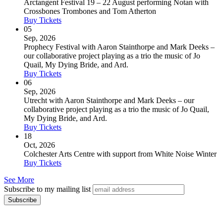
Arctangent Festival 19 – 22 August performing Notan with
Crossbones Trombones and Tom Atherton
Buy Tickets
05
Sep, 2026
Prophecy Festival with Aaron Stainthorpe and Mark Deeks –
our collaborative project playing as a trio the music of Jo
Quail, My Dying Bride, and Ard.
Buy Tickets
06
Sep, 2026
Utrecht with Aaron Stainthorpe and Mark Deeks – our
collaborative project playing as a trio the music of Jo Quail,
My Dying Bride, and Ard.
Buy Tickets
18
Oct, 2026
Colchester Arts Centre with support from White Noise Winter
Buy Tickets
See More
Subscribe to my mailing list