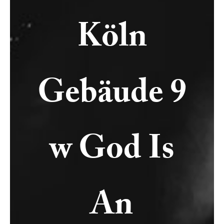
Köln
Gebäude 9
w God Is
An