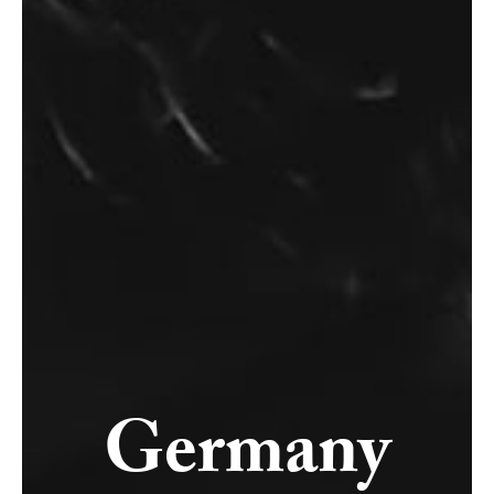
Germany