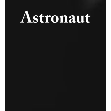
Astronaut