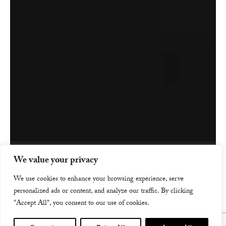
We value your privacy
We use cookies to enhance your browsing experience, serve
personalized ads or content, and analyze our traffic. By clicking
"Accept All", you consent to our use of cookies.