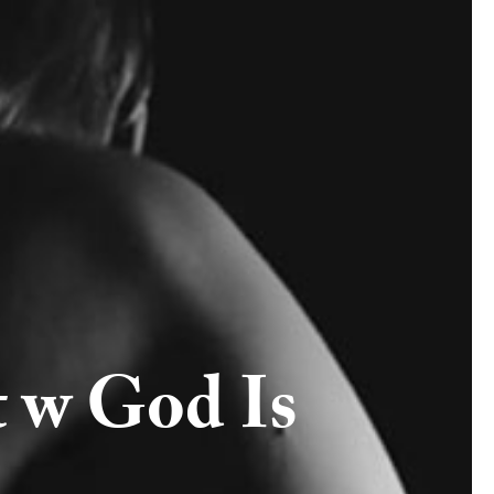
 w God Is