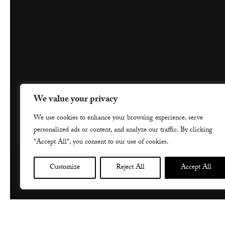
We value your privacy
We use cookies to enhance your browsing experience, serve
personalized ads or content, and analyze our traffic. By clicking
"Accept All", you consent to our use of cookies.
Customize
Reject All
Accept All