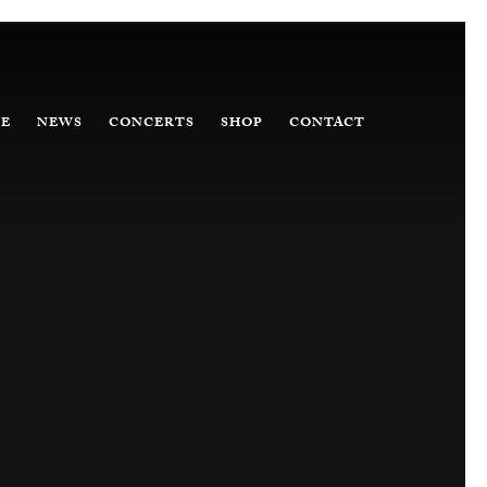
E
NEWS
CONCERTS
SHOP
CONTACT