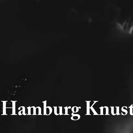
Hamburg Knust