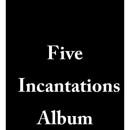
Five
Incantations
Album