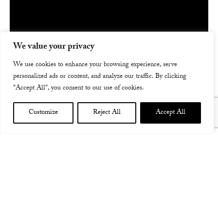
We value your privacy
We use cookies to enhance your browsing experience, serve
personalized ads or content, and analyze our traffic. By clicking
"Accept All", you consent to our use of cookies.
Customize
Reject All
Accept All
FIVE INCANTATIONS ALBUM TRAILER