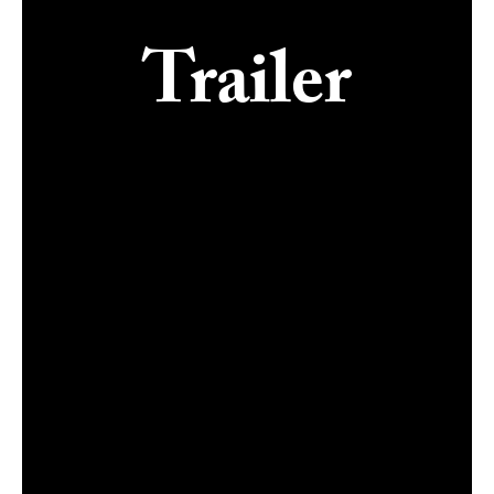
Trailer