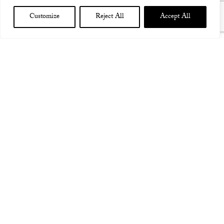
Customize
Reject All
Accept All
DJANGO BAR SYDNEY AUS
AUS 25th February 2016
Django Bar, Sydney