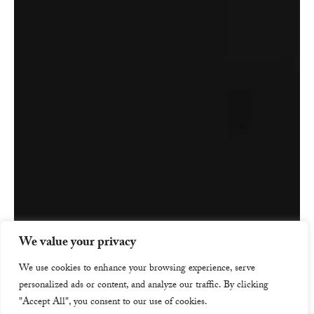
We value your privacy
We use cookies to enhance your browsing experience, serve
personalized ads or content, and analyze our traffic. By clicking
"Accept All", you consent to our use of cookies.