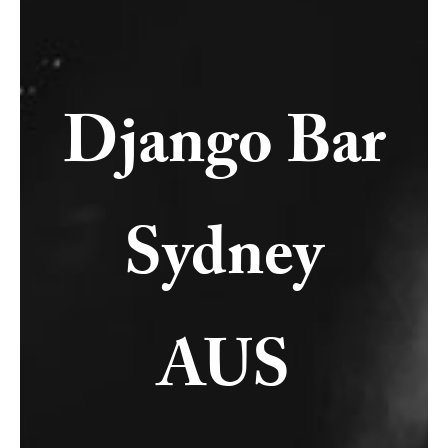
Django Bar
Sydney
AUS