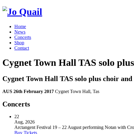
Home
News
Concerts
Shop
Contact
Cygnet Town Hall TAS solo plus
Cygnet Town Hall TAS solo plus choir and
AUS 26th February 2017
Cygnet Town Hall, Tas
Concerts
22
Aug, 2026
Arctangent Festival 19 – 22 August performing Notan with C
Buy Tickets