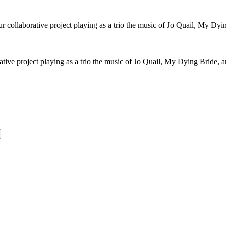
collaborative project playing as a trio the music of Jo Quail, My Dyi
ive project playing as a trio the music of Jo Quail, My Dying Bride, 