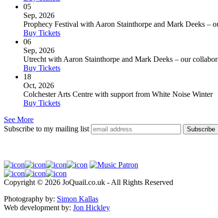
05
Sep, 2026
Prophecy Festival with Aaron Stainthorpe and Mark Deeks – our 
Buy Tickets
06
Sep, 2026
Utrecht with Aaron Stainthorpe and Mark Deeks – our collaborat
Buy Tickets
18
Oct, 2026
Colchester Arts Centre with support from White Noise Winter
Buy Tickets
See More
Subscribe to my mailing list
Copyright © 2026 JoQuail.co.uk - All Rights Reserved
Photography by:
Simon Kallas
Web development by:
Jon Hickley