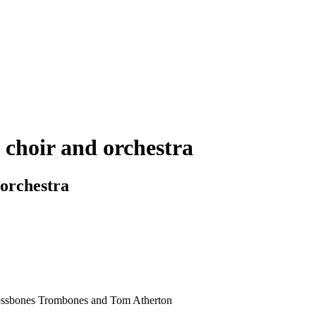
 choir and orchestra
 orchestra
rossbones Trombones and Tom Atherton