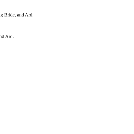
ng Bride, and Ard.
and Ard.