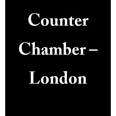
Counter
Chamber –
London