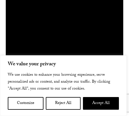
We value your privacy
We use cookies to enhance your browsing experience, serve
personalized ads or content, and analyze our traffic. By clicking
"Accept All", you consent to our use of cookies.
Customize
Reject All
Accept All