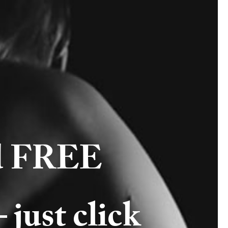
ld FREE
st click