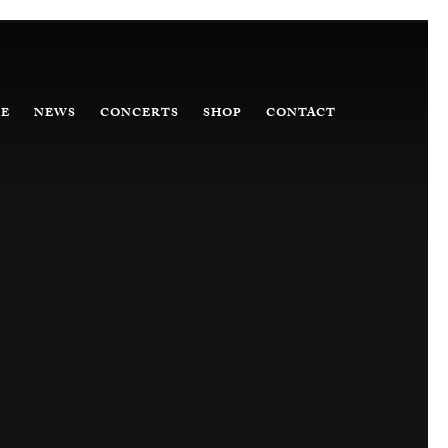
E
NEWS
CONCERTS
SHOP
CONTACT