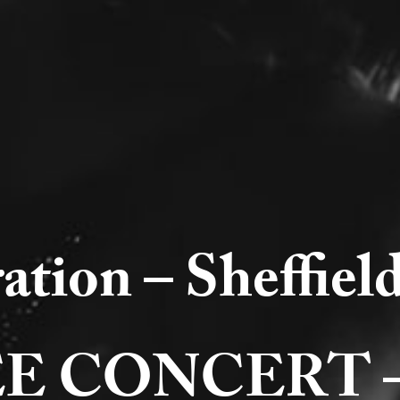
ation – Sheffie
 CONCERT – ju