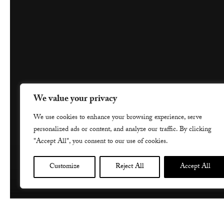
We value your privacy
We use cookies to enhance your browsing experience, serve
personalized ads or content, and analyze our traffic. By clicking
"Accept All", you consent to our use of cookies.
Customize
Reject All
Accept All