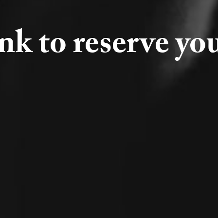
ink to reserve yo