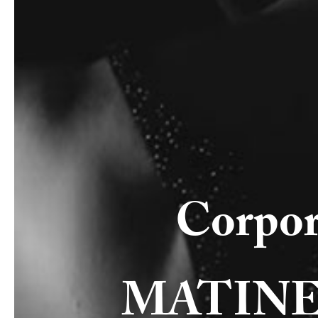
Corpor
MATINEE