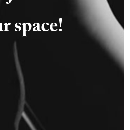
ur space!