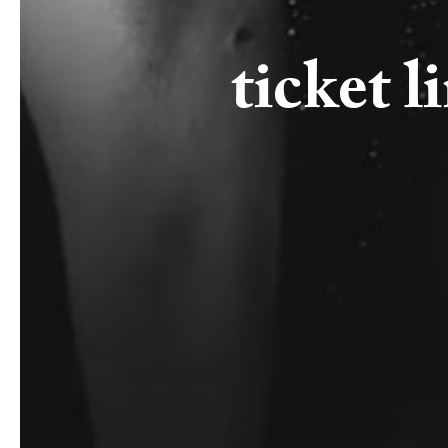
ticket l