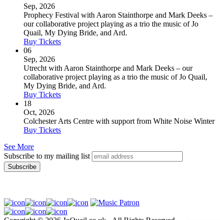
Sep, 2026
Prophecy Festival with Aaron Stainthorpe and Mark Deeks –
our collaborative project playing as a trio the music of Jo
Quail, My Dying Bride, and Ard.
Buy Tickets
06
Sep, 2026
Utrecht with Aaron Stainthorpe and Mark Deeks – our
collaborative project playing as a trio the music of Jo Quail,
My Dying Bride, and Ard.
Buy Tickets
18
Oct, 2026
Colchester Arts Centre with support from White Noise Winter
Buy Tickets
See More
Subscribe to my mailing list