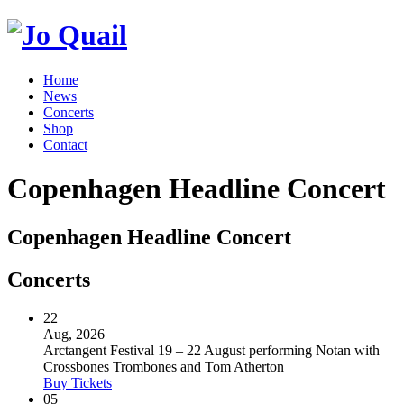
Home
News
Concerts
Shop
Contact
Copenhagen Headline Concert
Copenhagen Headline Concert
Concerts
22
Aug, 2026
Arctangent Festival 19 – 22 August performing Notan with
Crossbones Trombones and Tom Atherton
Buy Tickets
05