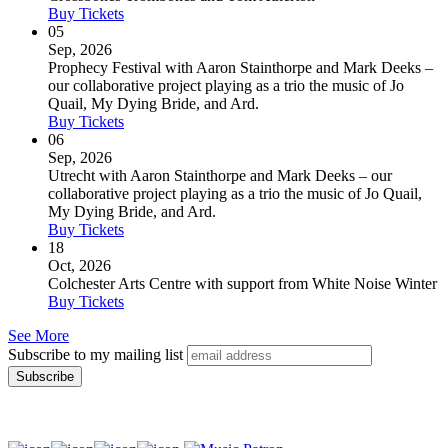
Buy Tickets
05
Sep, 2026
Prophecy Festival with Aaron Stainthorpe and Mark Deeks –
our collaborative project playing as a trio the music of Jo
Quail, My Dying Bride, and Ard.
Buy Tickets
06
Sep, 2026
Utrecht with Aaron Stainthorpe and Mark Deeks – our
collaborative project playing as a trio the music of Jo Quail,
My Dying Bride, and Ard.
Buy Tickets
18
Oct, 2026
Colchester Arts Centre with support from White Noise Winter
Buy Tickets
See More
Subscribe to my mailing list