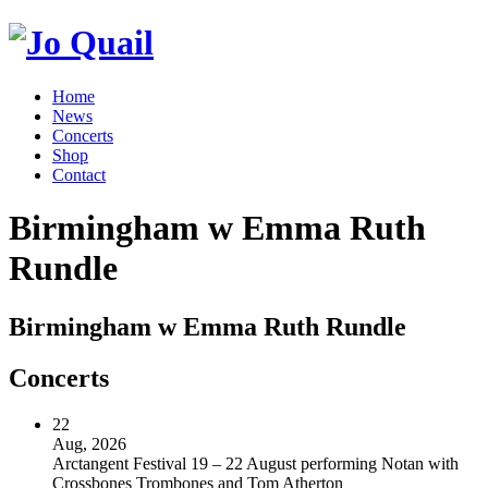
Home
News
Concerts
Shop
Contact
Birmingham w Emma Ruth
Rundle
Birmingham w Emma Ruth Rundle
Concerts
22
Aug, 2026
Arctangent Festival 19 – 22 August performing Notan with
Crossbones Trombones and Tom Atherton