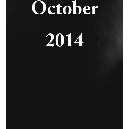
October
2014