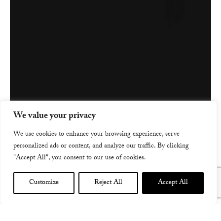
We value your privacy
We use cookies to enhance your browsing experience, serve
personalized ads or content, and analyze our traffic. By clicking
"Accept All", you consent to our use of cookies.
Customize
Reject All
Accept All