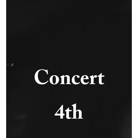
Concert
4th