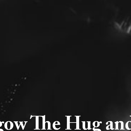
gow The Hug and