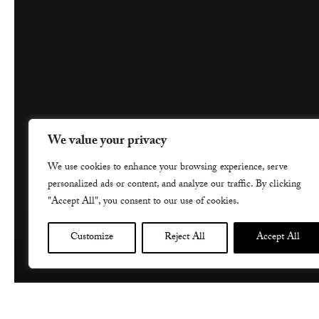
We value your privacy
We use cookies to enhance your browsing experience, serve
personalized ads or content, and analyze our traffic. By clicking
"Accept All", you consent to our use of cookies.
Customize
Reject All
Accept All