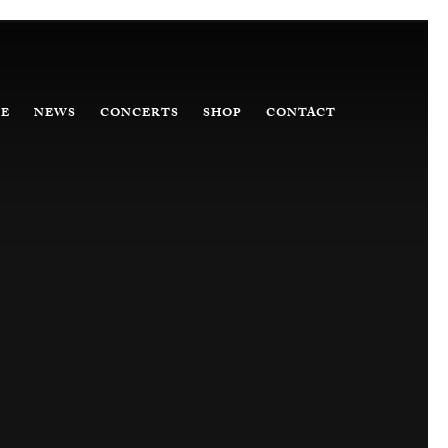
E
NEWS
CONCERTS
SHOP
CONTACT