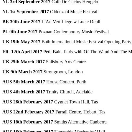
NL 3rd September 2017
Cafe De Cactus Hengelo
NL 1st September 2017
Oldenzaal Music Festival
BE 30th June 2017
L’An Vert Liege w Lucie Dehli
PL 9th June 2017
Poznan Contemporary Music Festival
UK 19th May 2017
Bath International Music Festival Opening Party
FR 12th April 2017
Petit Bain Paris with Of The Wand And The 
UK 25th March 2017
Salisbury Arts Centre
UK 9th March 2017
Strongroom, London
AUS 5th March 2017
House Concert, Perth
AUS 4th March 2017
Trinity Church, Adelaide
AUS 26th February 2017
Cygnet Town Hall, Tas
AUS 22nd February 2017
Farrall Centre, Hobart, Tas
AUS 18th February 2017
Smiths Alternative Canberra
AUS 16th February 2017
Nagambie Mechanics’ Hall