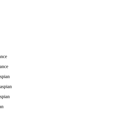
ance
mance
spian
aspian
spian
an