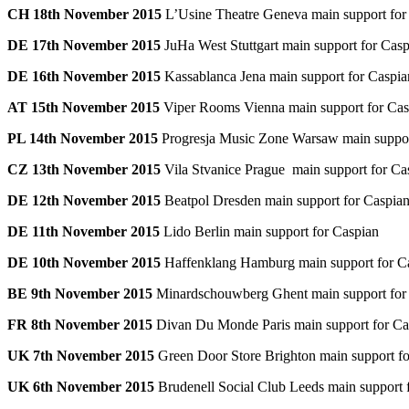
CH 18th November 2015
L’Usine Theatre Geneva main support for
DE 17th November 2015
JuHa West Stuttgart main support for Cas
DE 16th November 2015
Kassablanca Jena main support for Caspia
AT 15th November 2015
Viper Rooms Vienna main support for Cas
PL 14th November 2015
Progresja Music Zone Warsaw main suppor
CZ 13th November 2015
Vila Stvanice Prague main support for Ca
DE 12th November 2015
Beatpol Dresden main support for Caspia
DE 11th November 2015
Lido Berlin main support for Caspian
DE 10th November 2015
Haffenklang Hamburg main support for C
BE 9th November 2015
Minardschouwberg Ghent main support for
FR 8th November 2015
Divan Du Monde Paris main support for Ca
UK 7th November 2015
Green Door Store Brighton main support fo
UK 6th November 2015
Brudenell Social Club Leeds main support 