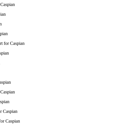
 Caspian
pian
n
pian
t for Caspian
spian
n
aspian
 Caspian
spian
r Caspian
for Caspian