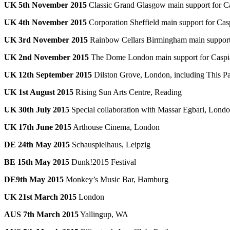
UK 5th November 2015
Classic Grand Glasgow main support for C
UK 4th November 2015
Corporation Sheffield main support for Cas
UK 3rd November 2015
Rainbow Cellars Birmingham main support
UK 2nd November 2015
The Dome London main support for Caspi
UK 12th September 2015
Dilston Grove, London, including This P
UK 1st August 2015
Rising Sun Arts Centre, Reading
UK 30th July 2015
Special collaboration with Massar Egbari, Lond
UK 17th June 2015
Arthouse Cinema, London
DE 24th May 2015
Schauspielhaus, Leipzig
BE 15th May 2015
Dunk!2015 Festival
DE9th May 2015
Monkey’s Music Bar, Hamburg
UK 21st March 2015
London
AUS 7th March 2015
Yallingup, WA