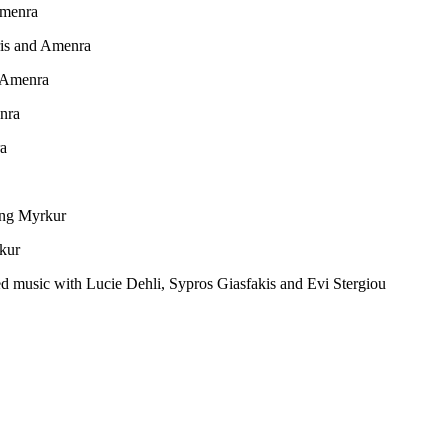
Amenra
is and Amenra
d Amenra
nra
ra
ing Myrkur
rkur
d music with Lucie Dehli, Sypros Giasfakis and Evi Stergiou