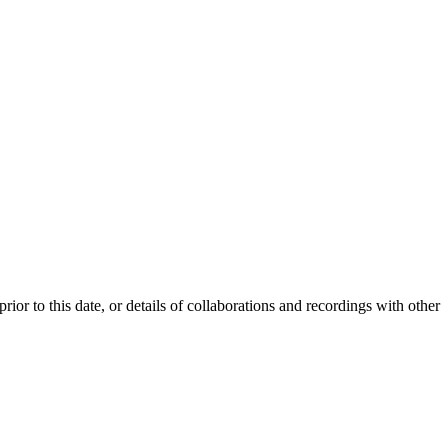
or to this date, or details of collaborations and recordings with other