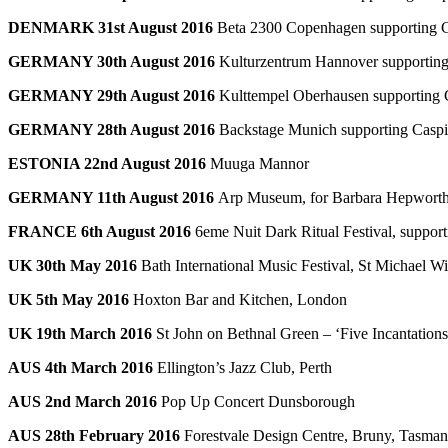
DENMARK 31st August 2016
Beta 2300 Copenhagen supporting 
GERMANY 30th August 2016
Kulturzentrum Hannover supporting
GERMANY 29th August 2016
Kulttempel Oberhausen supporting 
GERMANY 28th August 2016
Backstage Munich supporting Casp
ESTONIA 22nd August 2016
Muuga Mannor
GERMANY 11th August 2016
Arp Museum, for Barbara Hepworth 
FRANCE 6th August 2016
6eme Nuit Dark Ritual Festival, suppor
UK 30th May 2016
Bath International Music Festival, St Michael W
UK 5th May 2016
Hoxton Bar and Kitchen, London
UK 19th March 2016
St John on Bethnal Green – ‘Five Incantatio
AUS 4th March 2016
Ellington’s Jazz Club, Perth
AUS 2nd March 2016
Pop Up Concert Dunsborough
AUS 28th February 2016
Forestvale Design Centre, Bruny, Tasman