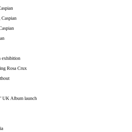
Caspian
 Caspian
Caspian
ian
exhibition
ting Rosa Crux
ithout
ns’ UK Album launch
ia