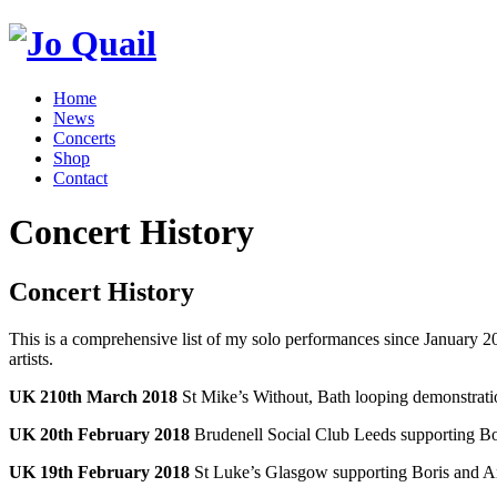
Home
News
Concerts
Shop
Contact
Concert History
Concert History
This is a comprehensive list of my solo performances since January 201
artists.
UK 210th March 2018
St Mike’s Without, Bath looping demonstrati
UK 20th February 2018
Brudenell Social Club Leeds supporting B
UK 19th February 2018
St Luke’s Glasgow supporting Boris and 