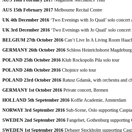
AUS 15th February 2017
Melbourne Recital Centre
UK 4th December 2016
‘Two Evenings with Jo Quail’ solo concert 
UK 3rd December 2016
‘Two Evenings with Jo Quail’ solo concert 
BELGIUM 27th October 2016
Can’t Live In A Living Room Haacht
GERMANY 26th October 2016
Schloss Heinrichshorst Magdeburg 
POLAND 25th October 2016
Klub Rockopolis Pila solo tour
POLAND 24th October 2016
Chojnice solo tour
POLAND 23rd October 2016
Ratusz Gdansk, with orchestra and ch
GERMANY 1st October 2016
Private concert, Bremen
HOLLAND 5th Sepetember 2016
Koffie Academie, Amsterdam
NORWAY 3rd September 2016
Sub-Scene, Oslo supporting Caspi
SWEDEN 2nd September 2016
Fangelset, Gothenburg supporting
SWEDEN 1st September 2016
Debaser Stockholm supporting Casp