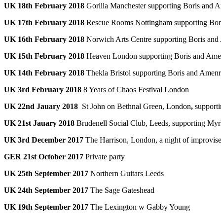
UK 18th February 2018
Gorilla Manchester supporting Boris and 
UK 17th February 2018
Rescue Rooms Nottingham supporting Bor
UK 16th February 2018
Norwich Arts Centre supporting Boris an
UK 15th February 2018
Heaven London supporting Boris and Ame
UK 14th February 2018
Thekla Bristol supporting Boris and Amen
UK 3rd February 2018
8 Years of Chaos Festival London
UK 22nd Jauary 2018
St John on Bethnal Green, London
,
support
UK 21st Jauary 2018
Brudenell Social Club, Leeds, supporting My
UK 3rd December 2017
The Harrison, London, a night of improvise
GER 21st October 2017
Private party
UK 25th September 2017
Northern Guitars Leeds
UK 24th September 2017
The Sage Gateshead
UK 19th September 2017
The Lexington w Gabby Young