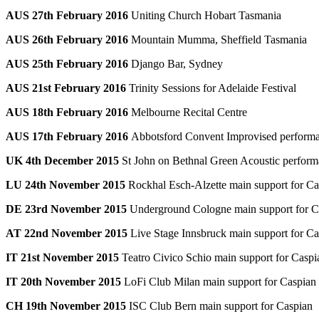
AUS 27th February 2016
Uniting Church Hobart Tasmania
AUS 26th February 2016
Mountain Mumma, Sheffield Tasmania
AUS 25th February 2016
Django Bar, Sydney
AUS 21st February 2016
Trinity Sessions for Adelaide Festival
AUS 18th February 2016
Melbourne Recital Centre
AUS 17th February 2016
Abbotsford Convent Improvised perform
UK 4th December 2015
St John on Bethnal Green Acoustic perfor
LU 24th November 2015
Rockhal Esch-Alzette main support for Ca
DE 23rd November 2015
Underground Cologne main support for C
AT 22nd November 2015
Live Stage Innsbruck main support for Ca
IT 21st November 2015
Teatro Civico Schio main support for Caspi
IT 20th November 2015
LoFi Club Milan main support for Caspian
CH 19th November 2015
ISC Club Bern main support for Caspian