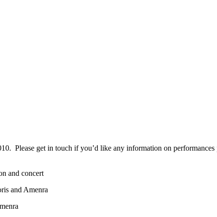
0. Please get in touch if you’d like any information on performances pri
on and concert
oris and Amenra
Amenra