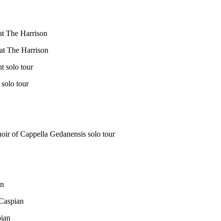
at The Harrison
at The Harrison
 solo tour
solo tour
oir of Cappella Gedanensis solo tour
an
 Caspian
ian