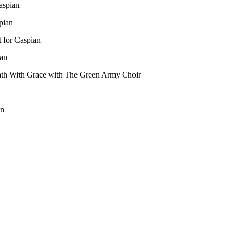
aspian
pian
 for Caspian
an
ath With Grace with The Green Army Choir
on